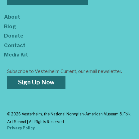
About
Blog
Donate
Contact
Media Kit
Subscribe to Vesterheim Current, our email newsletter.
Sign Up Now
©
2026 Vesterheim, the National Norwgian-American Museum & Folk
Art School | All Rights Reserved
Privacy Policy