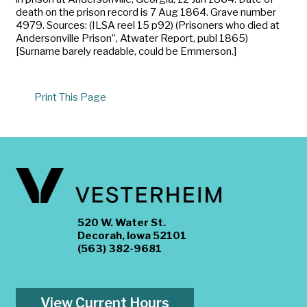
death on the prison record is 7 Aug 1864. Grave number
4979. Sources: (ILSA reel 15 p92) (Prisoners who died at
Andersonville Prison”, Atwater Report, publ 1865)
[Surname barely readable, could be Emmerson.]
Print This Page
520 W. Water St.
Decorah, Iowa 52101
(563) 382-9681
View Current Hours