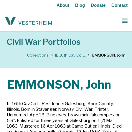
About
Blog
Donate
Contact
Civil War Portfolios
Collections
IL 16th Cav Co L.
EMMONSON, John
EMMONSON, John
IL 16th Cav Co L. Residence: Galesburg, Knox County,
Illinois. Born in Stavanger, Norway. Civil War: Printer.
Unmarried, Age 19. Blue eyes, brown hair, fair complexion,
5’3”. Enlisted for three years at Galesburg on 1 (?) Mar
1863. Mustered 16 Apr 1863 at Camp Butler, Illinois. Died
in prison at Andersonville, Georgia, 12 Jun 1864. Date of