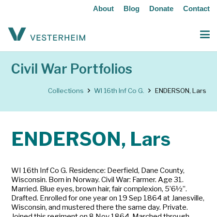
About
Blog
Donate
Contact
Civil War Portfolios
Collections
WI 16th Inf Co G.
ENDERSON, Lars
ENDERSON, Lars
WI 16th Inf Co G. Residence: Deerfield, Dane County,
Wisconsin. Born in Norway. Civil War: Farmer. Age 31.
Married. Blue eyes, brown hair, fair complexion, 5’6½”.
Drafted. Enrolled for one year on 19 Sep 1864 at Janesville,
Wisconsin, and mustered there the same day. Private.
Joined this regiment on 8 Nov 1864. Marched through