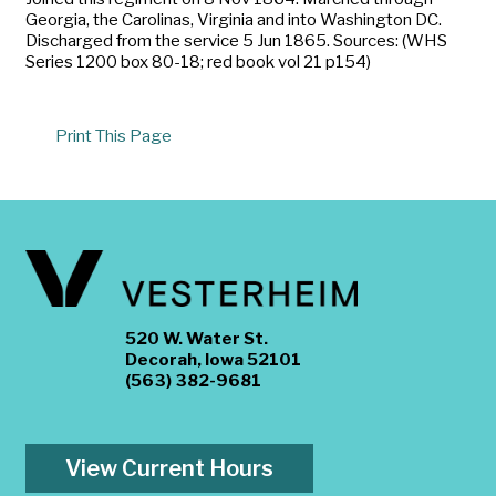
Georgia, the Carolinas, Virginia and into Washington DC.
Discharged from the service 5 Jun 1865. Sources: (WHS
Series 1200 box 80-18; red book vol 21 p154)
Print This Page
520 W. Water St.
Decorah, Iowa 52101
(563) 382-9681
View Current Hours