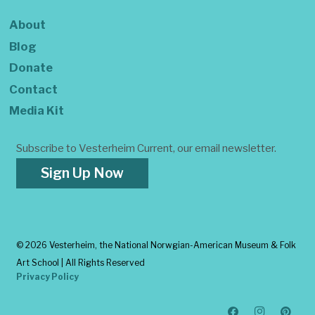
About
Blog
Donate
Contact
Media Kit
Subscribe to Vesterheim Current, our email newsletter.
Sign Up Now
©
2026 Vesterheim, the National Norwgian-American Museum & Folk
Art School | All Rights Reserved
Privacy Policy