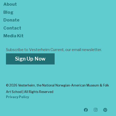
About
Blog
Donate
Contact
Media Kit
Subscribe to Vesterheim Current, our email newsletter.
Sign Up Now
©
2026 Vesterheim, the National Norwgian-American Museum & Folk
Art School | All Rights Reserved
Privacy Policy