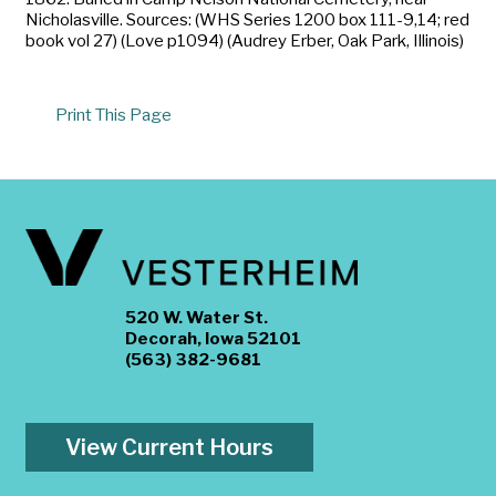
Nicholasville. Sources: (WHS Series 1200 box 111-9,14; red
book vol 27) (Love p1094) (Audrey Erber, Oak Park, Illinois)
Print This Page
520 W. Water St.
Decorah, Iowa 52101
(563) 382-9681
View Current Hours