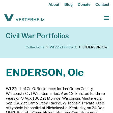
About
Blog
Donate
Contact
Civil War Portfolios
Collections
WI 22nd Inf Co G.
ENDERSON, Ole
ENDERSON, Ole
WI 22nd Inf Co G. Residence: Jordan, Green County,
Wisconsin. Civil War: Unmarried. Age 19. Enlisted for three
years on 9 Aug 1862 at Monroe, Wisconsin. Mustered 2
Sep 1862 at Camp Utley, Racine, Wisconsin. Private. Died
of typhoid in hospital at Nicholasville, Kentucky, on 24 Dec
1862. Buried in Camp Nelson National Cemetery, near