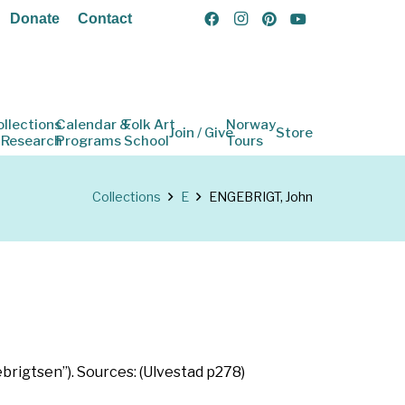
Donate
Contact
ollections
Calendar &
Folk Art
Norway
Join / Give
Store
 Research
Programs
School
Tours
Collections
E
ENGEBRIGT, John
brigtsen”). Sources: (Ulvestad p278)