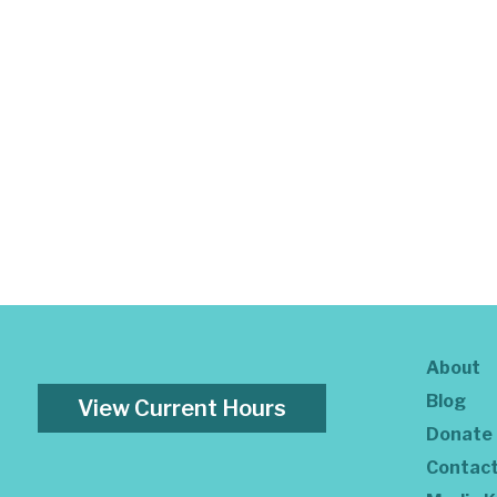
About
Blog
View Current Hours
Donate
Contac