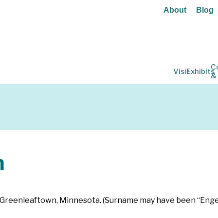
About
Blog
C
Visit
Exhibits
&
n
 in Greenleaftown, Minnesota. (Surname may have been “Enge