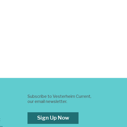
Subscribe to Vesterheim Current,
our email newsletter.
Sign Up Now
t