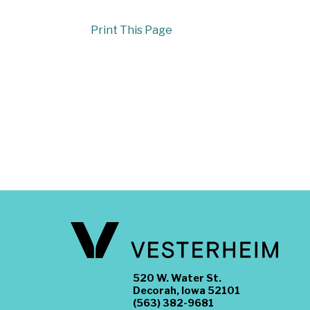
Print This Page
520 W. Water St.
Decorah, Iowa 52101
(563) 382-9681