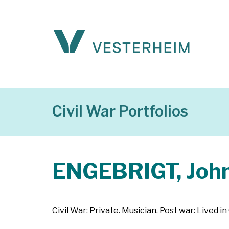
Civil War Portfolios
ENGEBRIGT, Joh
Civil War: Private. Musician. Post war: Lived