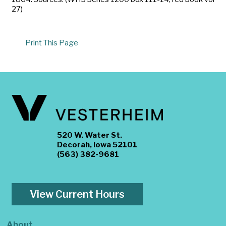
27)
Print This Page
520 W. Water St.
Decorah, Iowa 52101
(563) 382-9681
View Current Hours
About