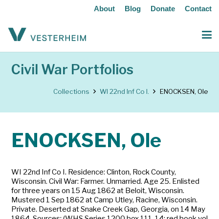
About
Blog
Donate
Contact
Civil War Portfolios
Collections
WI 22nd Inf Co I.
ENOCKSEN, Ole
ENOCKSEN, Ole
WI 22nd Inf Co I. Residence: Clinton, Rock County,
Wisconsin. Civil War: Farmer. Unmarried. Age 25. Enlisted
for three years on 15 Aug 1862 at Beloit, Wisconsin.
Mustered 1 Sep 1862 at Camp Utley, Racine, Wisconsin.
Private. Deserted at Snake Creek Gap, Georgia, on 14 May
1864. Sources: (WHS Series 1200 box 111-14; red book vol