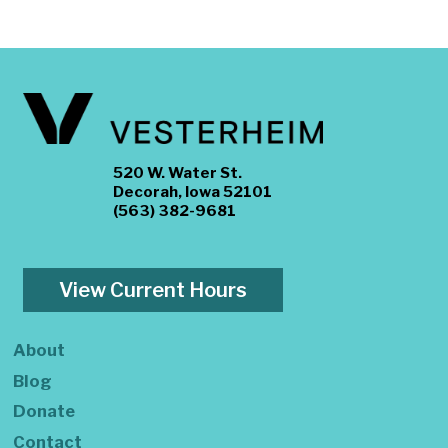
520 W. Water St.
Decorah, Iowa 52101
(563) 382-9681
View Current Hours
About
Blog
Donate
Contact