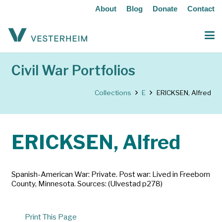
About
Blog
Donate
Contact
Civil War Portfolios
Collections
E
ERICKSEN, Alfred
ERICKSEN, Alfred
Spanish-American War: Private. Post war: Lived in Freeborn
County, Minnesota. Sources: (Ulvestad p278)
Print This Page