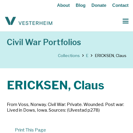
About
Blog
Donate
Contact
Civil War Portfolios
Collections
E
ERICKSEN, Claus
ERICKSEN, Claus
From Voss, Norway. Civil War: Private. Wounded. Post war:
Lived in Dows, Iowa. Sources: (Ulvestad p278)
Print This Page