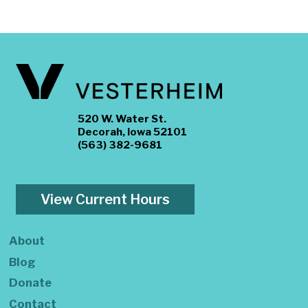
520 W. Water St.
Decorah, Iowa 52101
(563) 382-9681
View Current Hours
About
Blog
Donate
Contact