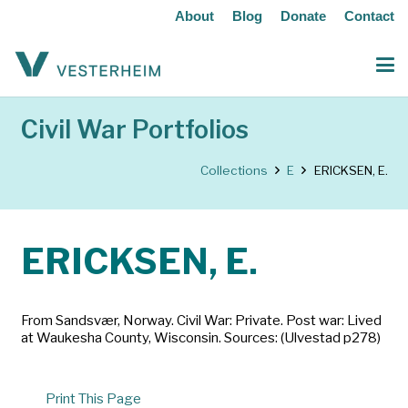
About
Blog
Donate
Contact
Civil War Portfolios
Collections
E
ERICKSEN, E.
ERICKSEN, E.
From Sandsvær, Norway. Civil War: Private. Post war: Lived
at Waukesha County, Wisconsin. Sources: (Ulvestad p278)
Print This Page