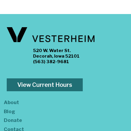
520 W. Water St.
Decorah, Iowa 52101
(563) 382-9681
View Current Hours
About
Blog
Donate
Contact