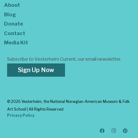
About
Blog
Donate
Contact
Media Kit
Subscribe to Vesterheim Current, our email newsletter.
Sign Up Now
©
2026 Vesterheim, the National Norwgian-American Museum & Folk
Art School | All Rights Reserved
Privacy Policy