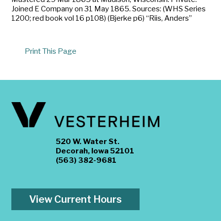
Joined E Company on 31 May 1865. Sources: (WHS Series
1200; red book vol 16 p108) (Bjerke p6) “Riis, Anders”
Print This Page
520 W. Water St.
Decorah, Iowa 52101
(563) 382-9681
View Current Hours