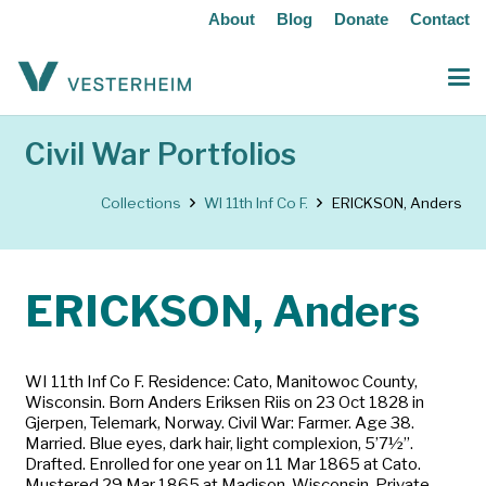
About
Blog
Donate
Contact
Civil War Portfolios
Collections
WI 11th Inf Co F.
ERICKSON, Anders
ERICKSON, Anders
WI 11th Inf Co F. Residence: Cato, Manitowoc County,
Wisconsin. Born Anders Eriksen Riis on 23 Oct 1828 in
Gjerpen, Telemark, Norway. Civil War: Farmer. Age 38.
Married. Blue eyes, dark hair, light complexion, 5’7½”.
Drafted. Enrolled for one year on 11 Mar 1865 at Cato.
Mustered 29 Mar 1865 at Madison, Wisconsin. Private.