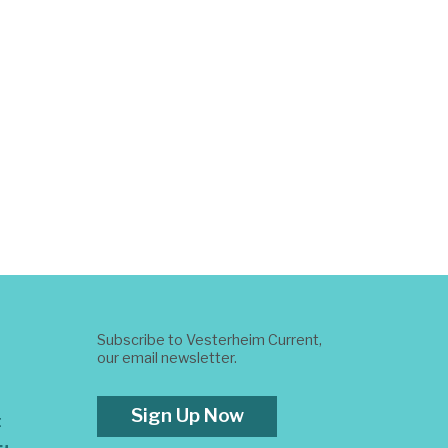
Subscribe to Vesterheim Current,
our email newsletter.
Sign Up Now
t