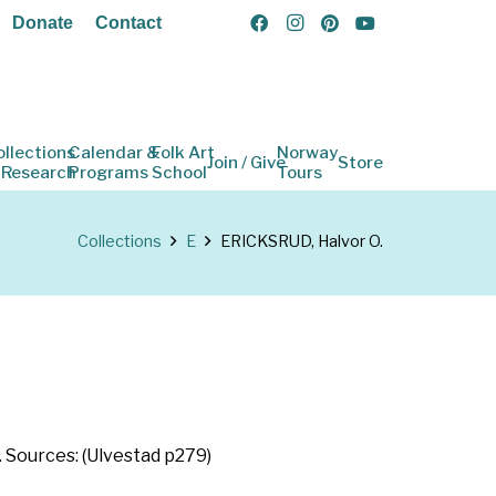
Donate
Contact
ollections
Calendar &
Folk Art
Norway
Join / Give
Store
 Research
Programs
School
Tours
Collections
E
ERICKSRUD, Halvor O.
. Sources: (Ulvestad p279)