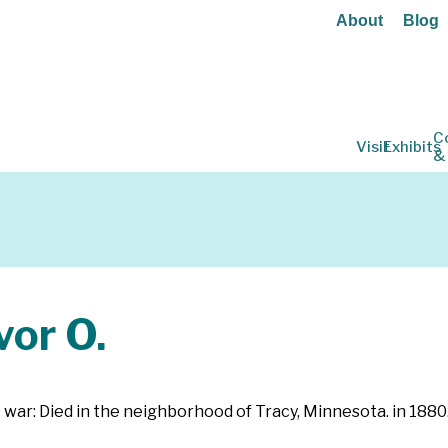
About
Blog
C
Visit
Exhibits
&
or O.
 war: Died in the neighborhood of Tracy, Minnesota. in 1880