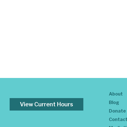
About
Blog
View Current Hours
Donate
Contac