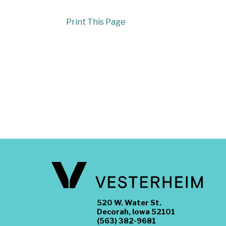
Print This Page
520 W. Water St.
Decorah, Iowa 52101
(563) 382-9681