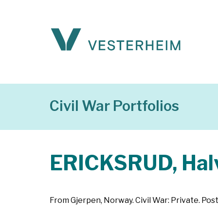
Civil War Portfolios
ERICKSRUD, Halv
From Gjerpen, Norway. Civil War: Private. Post