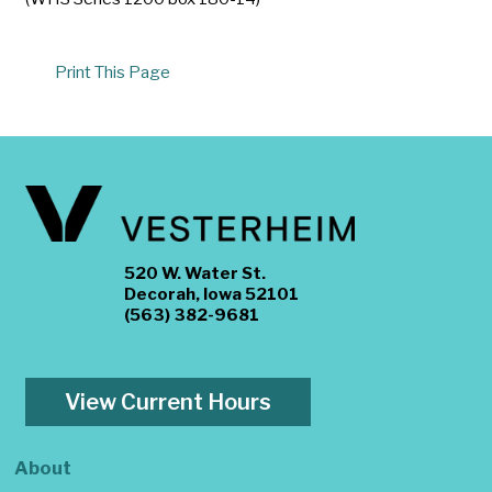
Print This Page
520 W. Water St.
Decorah, Iowa 52101
(563) 382-9681
View Current Hours
About