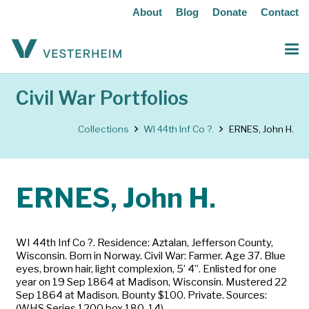
About
Blog
Donate
Contact
Civil War Portfolios
Collections
WI 44th Inf Co ?.
ERNES, John H.
ERNES, John H.
WI 44th Inf Co ?. Residence: Aztalan, Jefferson County,
Wisconsin. Born in Norway. Civil War: Farmer. Age 37. Blue
eyes, brown hair, light complexion, 5’ 4”. Enlisted for one
year on 19 Sep 1864 at Madison, Wisconsin. Mustered 22
Sep 1864 at Madison. Bounty $100. Private. Sources:
(WHS Series 1200 box 180-14)