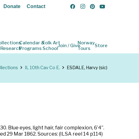
Donate
Contact
ollections
Calendar &
Folk Art
Norway
Join / Give
Store
 Research
Programs
School
Tours
llections
IL 10th Cav Co E.
ESDALE, Harvy (sic)
 Blue eyes, light hair, fair complexion, 6’4”.
ted 29 Mar 1862. Sources: (ILSA reel 14 p114)