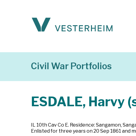
Civil War Portfolios
ESDALE, Harvy (s
IL 10th Cav Co E. Residence: Sangamon, Sangamon
Enlisted for three years on 20 Sep 1861 and mu