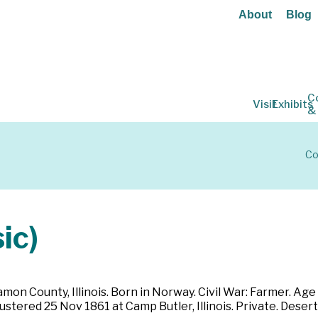
About
Blog
C
Visit
Exhibits
&
Co
ic)
 County, Illinois. Born in Norway. Civil War: Farmer. Age 30.
stered 25 Nov 1861 at Camp Butler, Illinois. Private. Deser