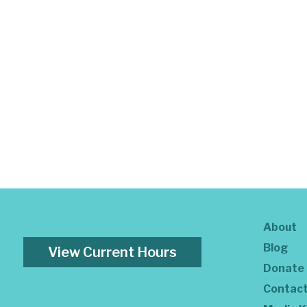
About
Blog
View Current Hours
Donate
Contac