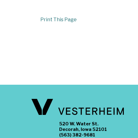
Print This Page
520 W. Water St.
Decorah, Iowa 52101
(563) 382-9681