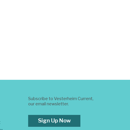
Subscribe to Vesterheim Current,
our email newsletter.
Sign Up Now
t