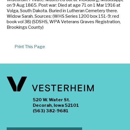
on 9 Aug 1865. Post war: Died at age 71 on 1 Mar 1916 at
Volga, South Dakota. Buried in Lutheran Cemetery there.
Widow Sarah. Sources: (WHS Series 1200 box 151-9; red
book vol 38) (SDSHS, WPA Veterans Graves Registration,
Brookings County)
Print This Page
520 W. Water St.
Decorah, Iowa 52101
(563) 382-9681