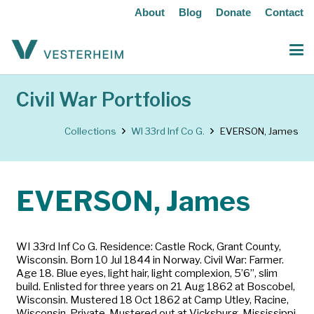
About
Blog
Donate
Contact
Civil War Portfolios
Collections
WI 33rd Inf Co G.
EVERSON, James
EVERSON, James
WI 33rd Inf Co G. Residence: Castle Rock, Grant County,
Wisconsin. Born 10 Jul 1844 in Norway. Civil War: Farmer.
Age 18. Blue eyes, light hair, light complexion, 5’6”, slim
build. Enlisted for three years on 21 Aug 1862 at Boscobel,
Wisconsin. Mustered 18 Oct 1862 at Camp Utley, Racine,
Wisconsin. Private. Mustered out at Vicksburg, Mississippi,