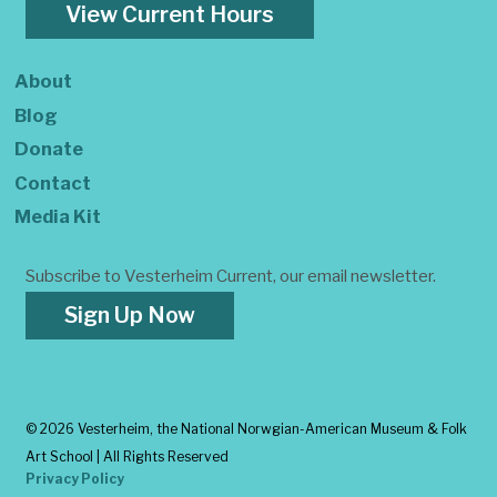
View Current Hours
About
Blog
Donate
Contact
Media Kit
Subscribe to Vesterheim Current, our email newsletter.
Sign Up Now
©
2026 Vesterheim, the National Norwgian-American Museum & Folk
Art School | All Rights Reserved
Privacy Policy