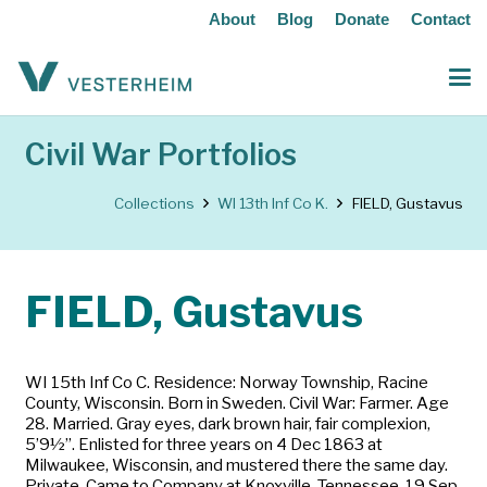
About
Blog
Donate
Contact
Civil War Portfolios
Collections
WI 13th Inf Co K.
FIELD, Gustavus
FIELD, Gustavus
WI 15th Inf Co C. Residence: Norway Township, Racine
County, Wisconsin. Born in Sweden. Civil War: Farmer. Age
28. Married. Gray eyes, dark brown hair, fair complexion,
5’9½”. Enlisted for three years on 4 Dec 1863 at
Milwaukee, Wisconsin, and mustered there the same day.
Private. Came to Company at Knoxville, Tennessee, 19 Sep