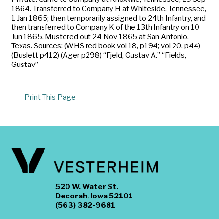
1864. Transferred to Company H at Whiteside, Tennessee,
1 Jan 1865; then temporarily assigned to 24th Infantry, and
then transferred to Company K of the 13th Infantry on 10
Jun 1865. Mustered out 24 Nov 1865 at San Antonio,
Texas. Sources: (WHS red book vol 18, p194; vol 20, p44)
(Buslett p412) (Ager p298) “Fjeld, Gustav A.” “Fields,
Gustav”
Print This Page
520 W. Water St.
Decorah, Iowa 52101
(563) 382-9681