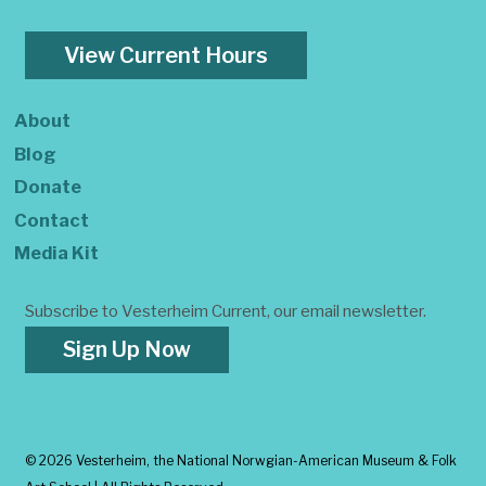
View Current Hours
About
Blog
Donate
Contact
Media Kit
Subscribe to Vesterheim Current, our email newsletter.
Sign Up Now
©
2026 Vesterheim, the National Norwgian-American Museum & Folk