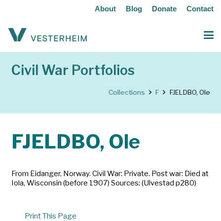
About
Blog
Donate
Contact
Civil War Portfolios
Collections
F
FJELDBO, Ole
FJELDBO, Ole
From Eidanger, Norway. Civil War: Private. Post war: Died at
Iola, Wisconsin (before 1907) Sources: (Ulvestad p280)
Print This Page