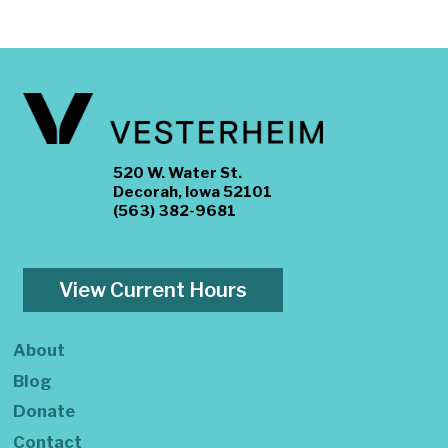
520 W. Water St.
Decorah, Iowa 52101
(563) 382-9681
View Current Hours
About
Blog
Donate
Contact