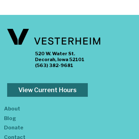
520 W. Water St.
Decorah, Iowa 52101
(563) 382-9681
View Current Hours
About
Blog
Donate
Contact