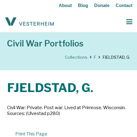
About
Blog
Donate
Contact
Civil War Portfolios
Collections
F
FJELDSTAD, G.
FJELDSTAD, G.
Civil War: Private. Post war: Lived at Primrose, Wisconsin.
Sources: (Ulvestad p280)
Print This Page