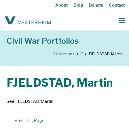
About
Blog
Donate
Contact
Civil War Portfolios
Collections
F
FJELDSTAD, Martin
FJELDSTAD, Martin
See FIELDSTAD, Martin
Print This Page