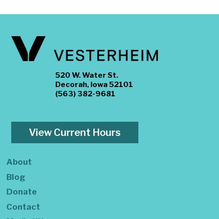
520 W. Water St.
Decorah, Iowa 52101
(563) 382-9681
View Current Hours
About
Blog
Donate
Contact