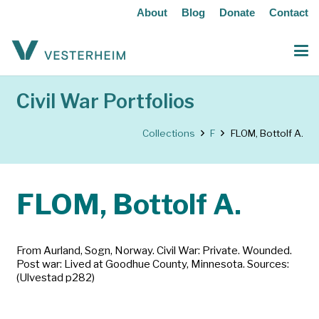
About
Blog
Donate
Contact
Civil War Portfolios
Collections
F
FLOM, Bottolf A.
FLOM, Bottolf A.
From Aurland, Sogn, Norway. Civil War: Private. Wounded.
Post war: Lived at Goodhue County, Minnesota. Sources:
(Ulvestad p282)