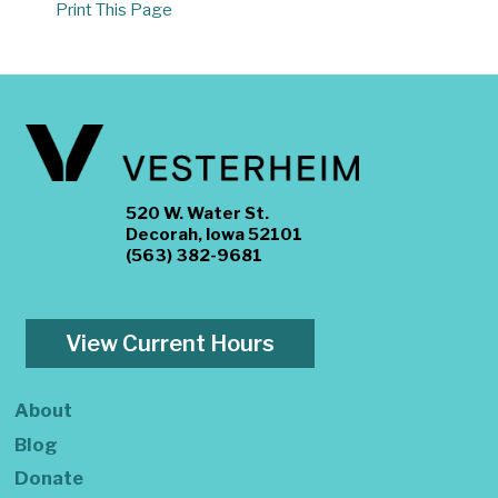
Print This Page
520 W. Water St.
Decorah, Iowa 52101
(563) 382-9681
View Current Hours
About
Blog
Donate