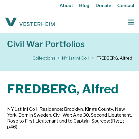
About
Blog
Donate
Contact
Civil War Portfolios
Collections
NY 1st Inf Co I.
FREDBERG, Alfred
FREDBERG, Alfred
NY 1st Inf Co I. Residence: Brooklyn, Kings County, New
York. Born in Sweden. Civil War: Age 30. Second Lieutenant.
Rose to First Lieutenant and to Captain. Sources: (Rygg
p46)