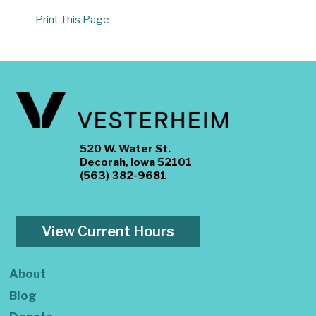
Print This Page
520 W. Water St.
Decorah, Iowa 52101
(563) 382-9681
View Current Hours
About
Blog