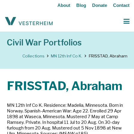
About
Blog
Donate
Contact
Civil War Portfolios
Collections
MN 12th Inf Co K.
FRISSTAD, Abraham
FRISSTAD, Abraham
MN 12th Inf Co K. Residence: Madelia, Minnesota. Born in
Norway. Spanish-American War: Age 22. Enrolled 29 Apr
1898 at Waseca, Minnesota. Mustered 7 May at Camp
Ramsey. Private. In hospital 11 Jul to 20 Aug. On 30-day
furlough from 20 Aug. Mustered out 5 Nov 1898 at New
Ulm, Minnesota. Sources: (MSAW p185)