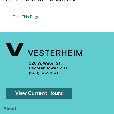
Print This Page
520 W. Water St.
Decorah, Iowa 52101
(563) 382-9681
View Current Hours
About