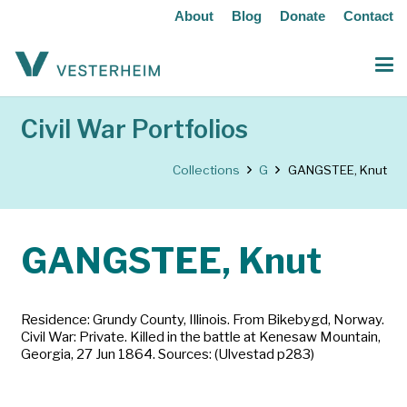
About
Blog
Donate
Contact
Civil War Portfolios
Collections
G
GANGSTEE, Knut
GANGSTEE, Knut
Residence: Grundy County, Illinois. From Bikebygd, Norway.
Civil War: Private. Killed in the battle at Kenesaw Mountain,
Georgia, 27 Jun 1864. Sources: (Ulvestad p283)