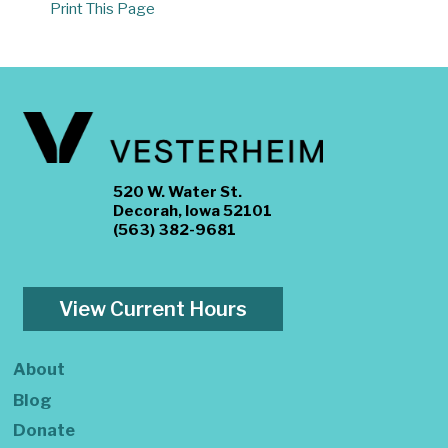
Print This Page
520 W. Water St.
Decorah, Iowa 52101
(563) 382-9681
View Current Hours
About
Blog
Donate