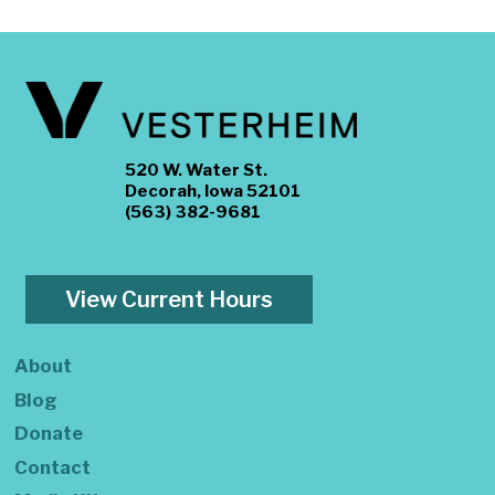
520 W. Water St.
Decorah, Iowa 52101
(563) 382-9681
View Current Hours
About
Blog
Donate
Contact