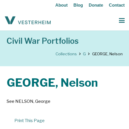
About
Blog
Donate
Contact
Civil War Portfolios
Collections
G
GEORGE, Nelson
GEORGE, Nelson
See NELSON, George
Print This Page