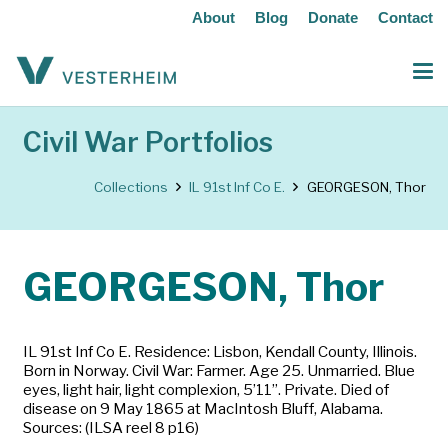
About
Blog
Donate
Contact
Civil War Portfolios
Collections
IL 91st Inf Co E.
GEORGESON, Thor
GEORGESON, Thor
IL 91st Inf Co E. Residence: Lisbon, Kendall County, Illinois.
Born in Norway. Civil War: Farmer. Age 25. Unmarried. Blue
eyes, light hair, light complexion, 5’11”. Private. Died of
disease on 9 May 1865 at MacIntosh Bluff, Alabama.
Sources: (ILSA reel 8 p16)