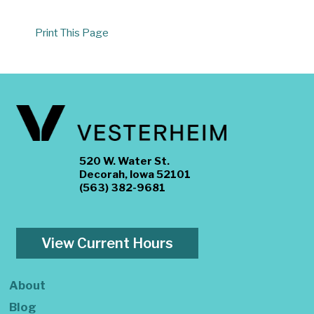
Print This Page
520 W. Water St.
Decorah, Iowa 52101
(563) 382-9681
View Current Hours
About
Blog