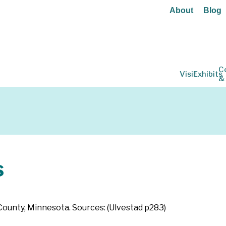
About
Blog
C
Visit
Exhibits
&
s
 County, Minnesota. Sources: (Ulvestad p283)