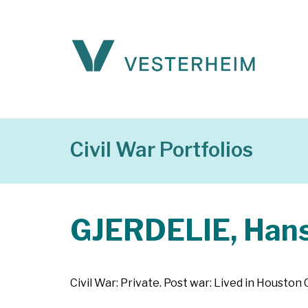
Civil War Portfolios
GJERDELIE, Han
Civil War: Private. Post war: Lived in Houston