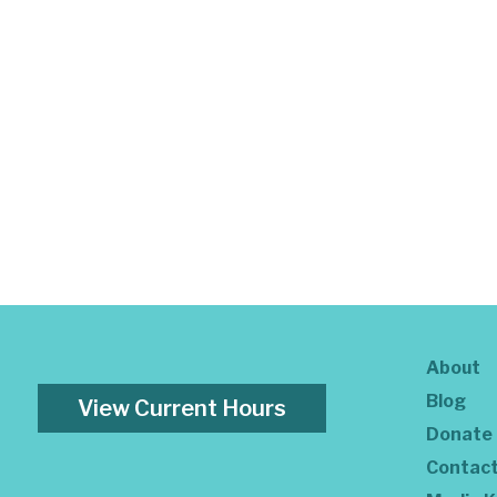
About
Blog
View Current Hours
Donate
Contac