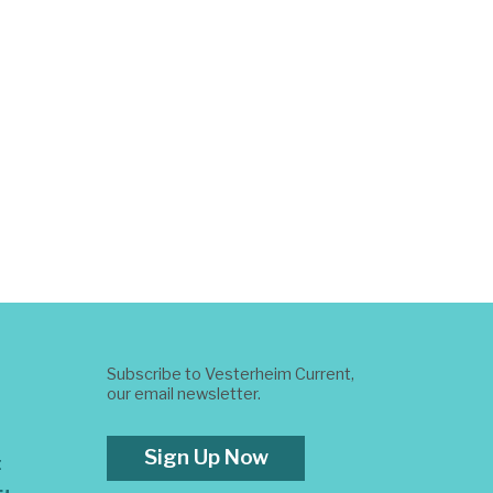
Subscribe to Vesterheim Current,
our email newsletter.
Sign Up Now
t