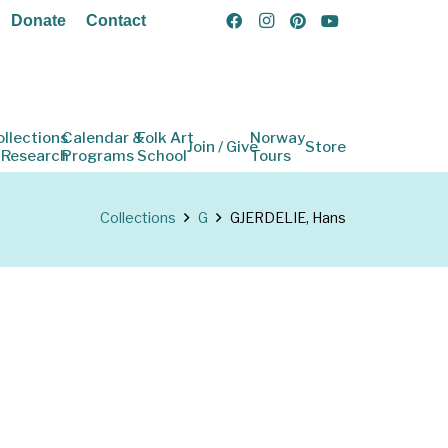
Donate
Contact
ollections
Calendar &
Folk Art
Norway
Join / Give
Store
 Research
Programs
School
Tours
Collections
G
GJERDELIE, Hans