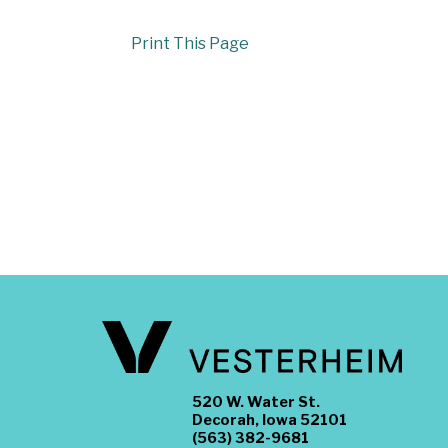
Print This Page
520 W. Water St.
Decorah, Iowa 52101
(563) 382-9681