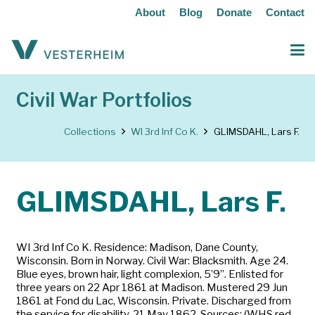
About
Blog
Donate
Contact
Civil War Portfolios
Collections
WI 3rd Inf Co K.
GLIMSDAHL, Lars F.
GLIMSDAHL, Lars F.
WI 3rd Inf Co K. Residence: Madison, Dane County,
Wisconsin. Born in Norway. Civil War: Blacksmith. Age 24.
Blue eyes, brown hair, light complexion, 5’9”. Enlisted for
three years on 22 Apr 1861 at Madison. Mustered 29 Jun
1861 at Fond du Lac, Wisconsin. Private. Discharged from
the service for disability, 21 May 1862. Sources: (WHS red