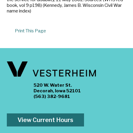
book, vol 9 p198) (Kennedy, James B. Wisconsin Civil War
name index)
Print This Page
520 W. Water St.
Decorah, Iowa 52101
(563) 382-9681
View Current Hours