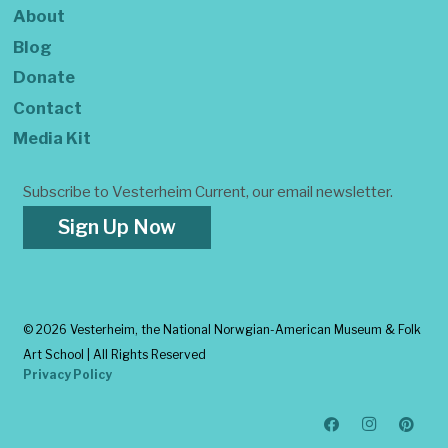
About
Blog
Donate
Contact
Media Kit
Subscribe to Vesterheim Current, our email newsletter.
Sign Up Now
©
2026 Vesterheim, the National Norwgian-American Museum & Folk
Art School | All Rights Reserved
Privacy Policy