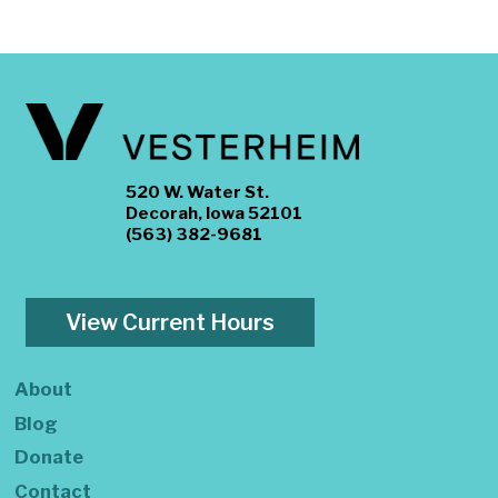
520 W. Water St.
Decorah, Iowa 52101
(563) 382-9681
View Current Hours
About
Blog
Donate
Contact