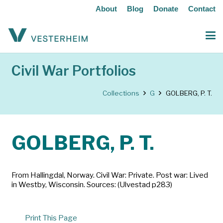
About
Blog
Donate
Contact
Civil War Portfolios
Collections
G
GOLBERG, P. T.
GOLBERG, P. T.
From Hallingdal, Norway. Civil War: Private. Post war: Lived
in Westby, Wisconsin. Sources: (Ulvestad p283)
Print This Page