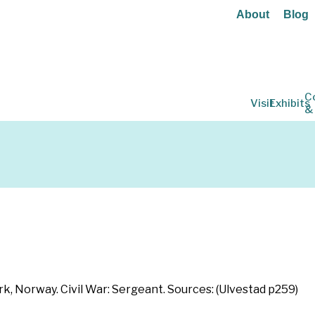
About
Blog
C
Visit
Exhibits
&
, Norway. Civil War: Sergeant. Sources: (Ulvestad p259)