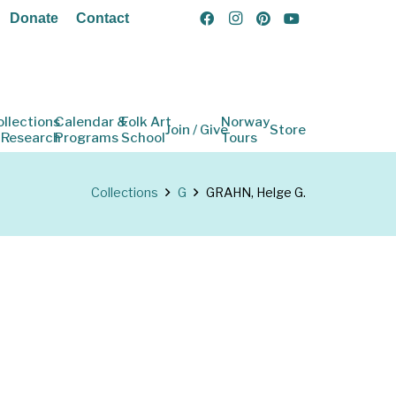
Donate
Contact
ollections
Calendar &
Folk Art
Norway
Join / Give
Store
 Research
Programs
School
Tours
Collections
G
GRAHN, Helge G.