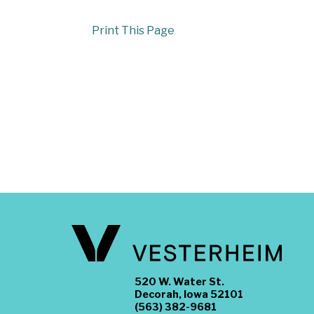
Print This Page
520 W. Water St.
Decorah, Iowa 52101
(563) 382-9681