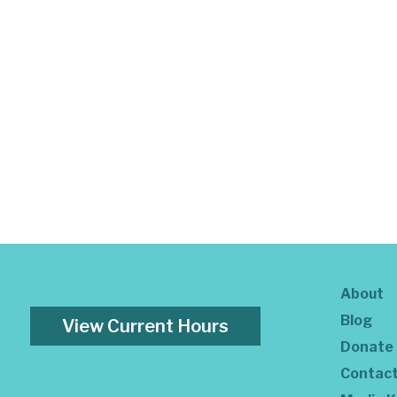
About
Blog
View Current Hours
Donate
Contac