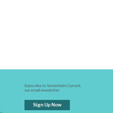
Subscribe to Vesterheim Current,
our email newsletter.
Sign Up Now
t