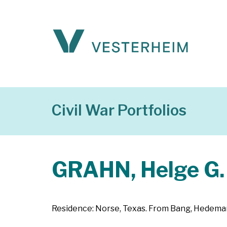
Civil War Portfolios
GRAHN, Helge G.
Residence: Norse, Texas. From Bang, Hedemark