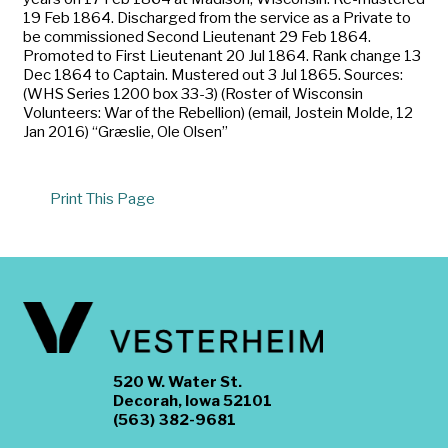
19 Feb 1864. Discharged from the service as a Private to
be commissioned Second Lieutenant 29 Feb 1864.
Promoted to First Lieutenant 20 Jul 1864. Rank change 13
Dec 1864 to Captain. Mustered out 3 Jul 1865. Sources:
(WHS Series 1200 box 33-3) (Roster of Wisconsin
Volunteers: War of the Rebellion) (email, Jostein Molde, 12
Jan 2016) “Græslie, Ole Olsen”
Print This Page
520 W. Water St.
Decorah, Iowa 52101
(563) 382-9681