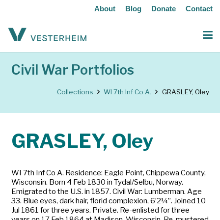
About
Blog
Donate
Contact
Civil War Portfolios
Collections
WI 7th Inf Co A.
GRASLEY, Oley
GRASLEY, Oley
WI 7th Inf Co A. Residence: Eagle Point, Chippewa County,
Wisconsin. Born 4 Feb 1830 in Tydal/Selbu, Norway.
Emigrated to the U.S. in 1857. Civil War: Lumberman. Age
33. Blue eyes, dark hair, florid complexion, 6’2¼”. Joined 10
Jul 1861 for three years. Private. Re-enlisted for three
years on 17 Feb 1864 at Madison, Wisconsin. Re-mustered