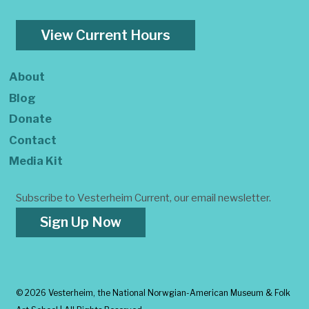
View Current Hours
About
Blog
Donate
Contact
Media Kit
Subscribe to Vesterheim Current, our email newsletter.
Sign Up Now
©
2026 Vesterheim, the National Norwgian-American Museum & Folk