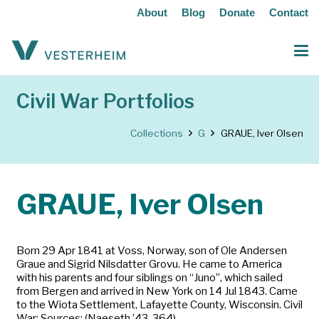
About
Blog
Donate
Contact
Civil War Portfolios
Collections
G
GRAUE, Iver Olsen
GRAUE, Iver Olsen
Born 29 Apr 1841 at Voss, Norway, son of Ole Andersen
Graue and Sigrid Nilsdatter Grovu. He came to America
with his parents and four siblings on “Juno”, which sailed
from Bergen and arrived in New York on 14 Jul 1843. Came
to the Wiota Settlement, Lafayette County, Wisconsin. Civil
War: Sources: (Naeseth ’43-364)