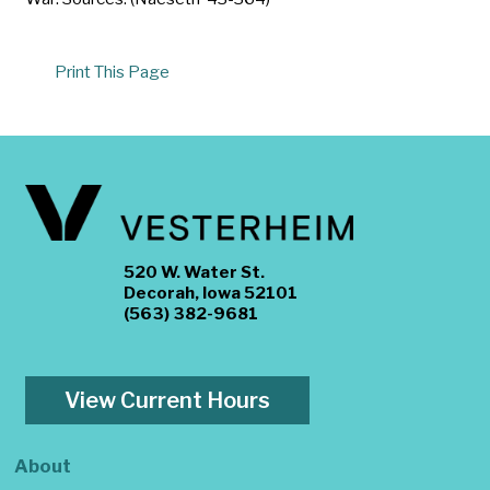
Print This Page
520 W. Water St.
Decorah, Iowa 52101
(563) 382-9681
View Current Hours
About