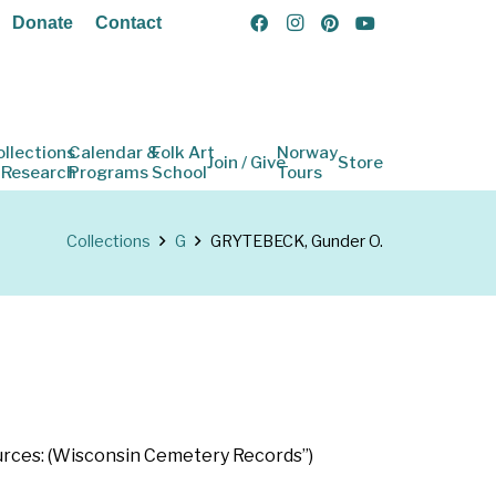
Donate
Contact
ollections
Calendar &
Folk Art
Norway
Join / Give
Store
 Research
Programs
School
Tours
Collections
G
GRYTEBECK, Gunder O.
Sources: (Wisconsin Cemetery Records”)