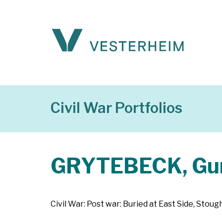
Civil War Portfolios
GRYTEBECK, Gun
Civil War: Post war: Buried at East Side, Sto