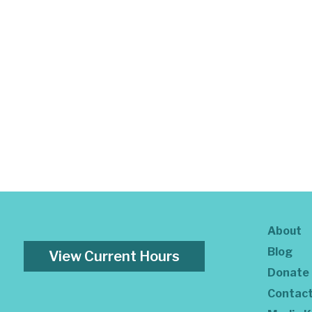
About
Blog
View Current Hours
Donate
Contac