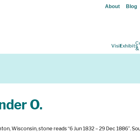
About
Blog
C
Visit
Exhibits
&
der O.
ughton, Wisconsin, stone reads “6 Jun 1832 – 29 Dec 1886”. 