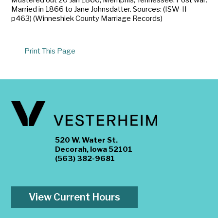
Married in 1866 to Jane Johnsdatter. Sources: (ISW-II
p463) (Winneshiek County Marriage Records)
Print This Page
520 W. Water St.
Decorah, Iowa 52101
(563) 382-9681
View Current Hours