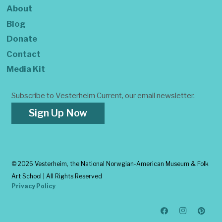
About
Blog
Donate
Contact
Media Kit
Subscribe to Vesterheim Current, our email newsletter.
Sign Up Now
©
2026 Vesterheim, the National Norwgian-American Museum & Folk
Art School | All Rights Reserved
Privacy Policy