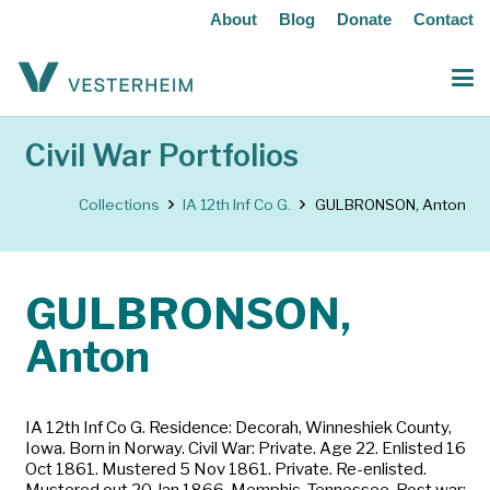
About
Blog
Donate
Contact
Civil War Portfolios
Collections
IA 12th Inf Co G.
GULBRONSON, Anton
GULBRONSON,
Anton
IA 12th Inf Co G. Residence: Decorah, Winneshiek County,
Iowa. Born in Norway. Civil War: Private. Age 22. Enlisted 16
Oct 1861. Mustered 5 Nov 1861. Private. Re-enlisted.
Mustered out 20 Jan 1866, Memphis, Tennessee. Post war: