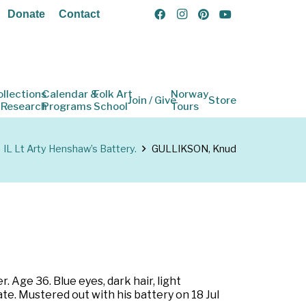
Donate
Contact
ollections
Calendar &
Folk Art
Norway
Join / Give
Store
 Research
Programs
School
Tours
IL Lt Arty Henshaw’s Battery.
GULLIKSON, Knud
r. Age 36. Blue eyes, dark hair, light
ate. Mustered out with his battery on 18 Jul