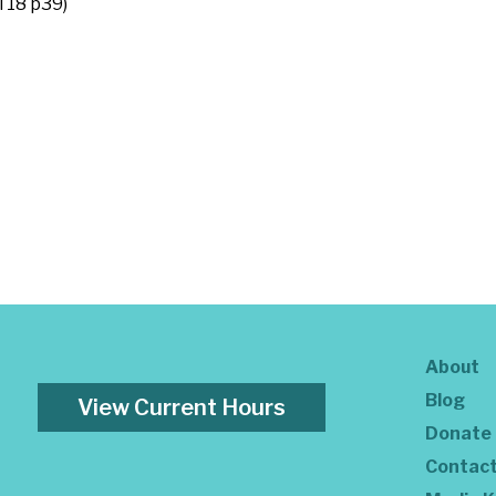
l 18 p39)
About
Blog
View Current Hours
Donate
Contac