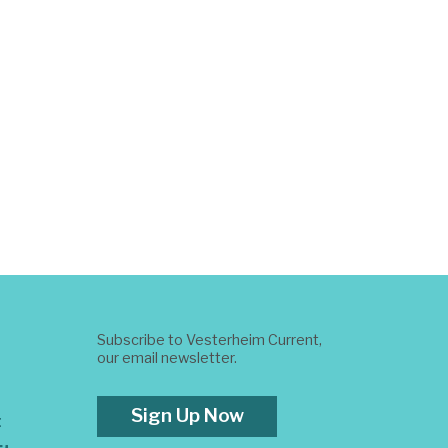
Subscribe to Vesterheim Current,
our email newsletter.
Sign Up Now
t