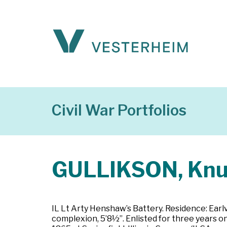
Civil War Portfolios
GULLIKSON, Kn
IL Lt Arty Henshaw’s Battery. Residence: Earlvil
complexion, 5’8½”. Enlisted for three years on