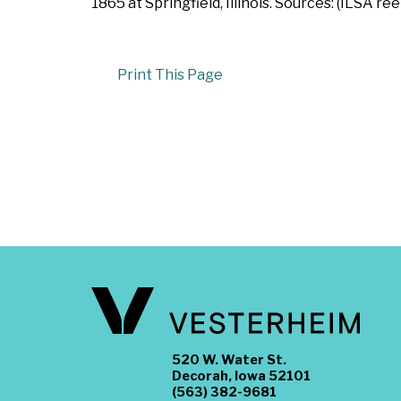
1865 at Springfield, Illinois. Sources: (ILSA ree
Print This Page
520 W. Water St.
Decorah, Iowa 52101
(563) 382-9681