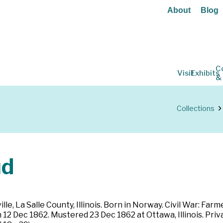
About
Blog
C
Visit
Exhibits
&
Collections
ud
le, La Salle County, Illinois. Born in Norway. Civil War: Farme
 12 Dec 1862. Mustered 23 Dec 1862 at Ottawa, Illinois. Priv