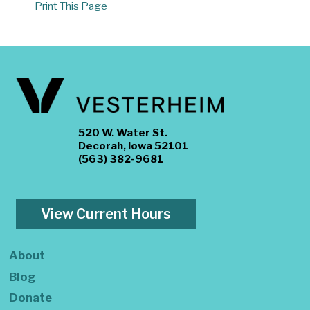
Print This Page
520 W. Water St.
Decorah, Iowa 52101
(563) 382-9681
View Current Hours
About
Blog
Donate