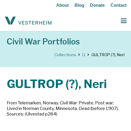
About
Blog
Donate
Contact
Civil War Portfolios
Collections
G
GULTROP (?), Neri
GULTROP (?), Neri
From Telemarken, Norway. Civil War: Private. Post war:
Lived in Norman County, Minnesota. Dead (before 1907).
Sources: (Ulvestad p284)