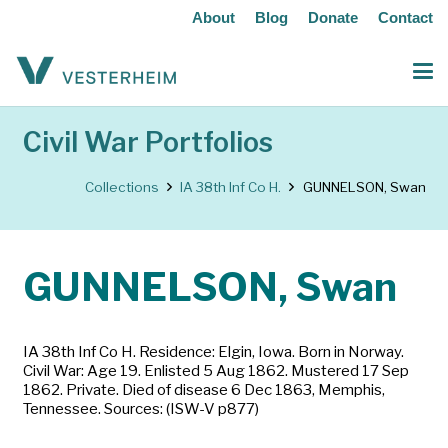
About
Blog
Donate
Contact
Civil War Portfolios
Collections
IA 38th Inf Co H.
GUNNELSON, Swan
GUNNELSON, Swan
IA 38th Inf Co H. Residence: Elgin, Iowa. Born in Norway.
Civil War: Age 19. Enlisted 5 Aug 1862. Mustered 17 Sep
1862. Private. Died of disease 6 Dec 1863, Memphis,
Tennessee. Sources: (ISW-V p877)