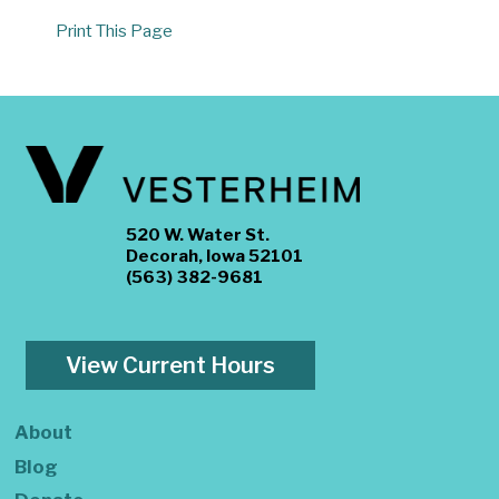
Print This Page
520 W. Water St.
Decorah, Iowa 52101
(563) 382-9681
View Current Hours
About
Blog