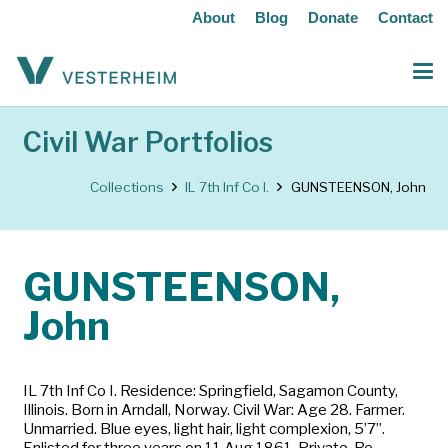
About
Blog
Donate
Contact
Civil War Portfolios
Collections
IL 7th Inf Co I.
GUNSTEENSON, John
GUNSTEENSON,
John
IL 7th Inf Co I. Residence: Springfield, Sagamon County,
Illinois. Born in Arndall, Norway. Civil War: Age 28. Farmer.
Unmarried. Blue eyes, light hair, light complexion, 5’7”.
Enlisted for three years on 11 Aug 1861. Private. Re-