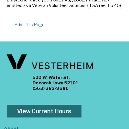
enlisted as a Veteran Volunteer. Sources: (ILSA reel 1 p 45)
Print This Page
520 W. Water St.
Decorah, Iowa 52101
(563) 382-9681
View Current Hours
About