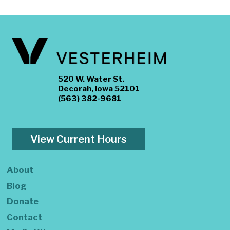
520 W. Water St.
Decorah, Iowa 52101
(563) 382-9681
View Current Hours
About
Blog
Donate
Contact