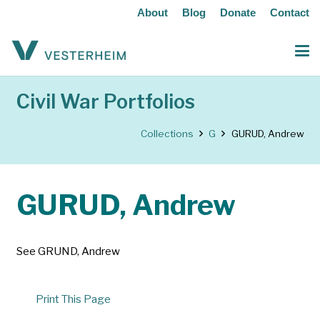
About
Blog
Donate
Contact
Civil War Portfolios
Collections
G
GURUD, Andrew
GURUD, Andrew
See GRUND, Andrew
Print This Page