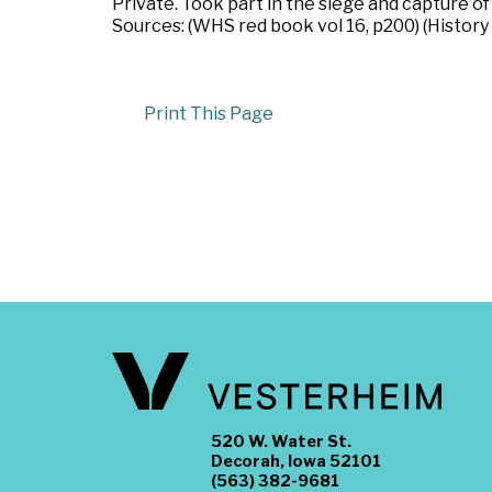
Private. Took part in the siege and capture o
Sources: (WHS red book vol 16, p200) (History
Print This Page
520 W. Water St.
Decorah, Iowa 52101
(563) 382-9681