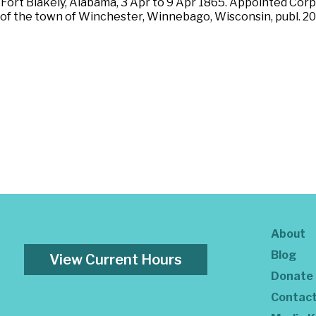
f Fort Blakely, Alabama, 3 Apr to 9 Apr 1865. Appointed Cor
 of the town of Winchester, Winnebago, Wisconsin, publ. 20
About
Blog
View Current Hours
Donate
Contac