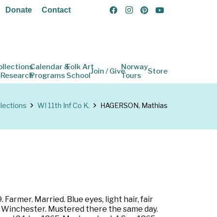
Donate
Contact
ollections
Calendar &
Folk Art
Norway
Join / Give
Store
 Research
Programs
School
Tours
lections
WI 11th Inf Co K.
HAGERSON, Mathias
armer. Married. Blue eyes, light hair, fair
to Winchester. Mustered there the same day.