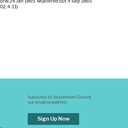
poral 24 Jan 1865. Mustered out 4 Sep 1865.
02, 4-11)
Subscribe to Vesterheim Current,
our email newsletter.
Sign Up Now
t