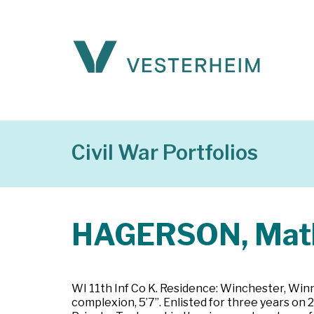
Civil War Portfolios
HAGERSON, Mat
WI 11th Inf Co K. Residence: Winchester, Winne
complexion, 5’7”. Enlisted for three years on