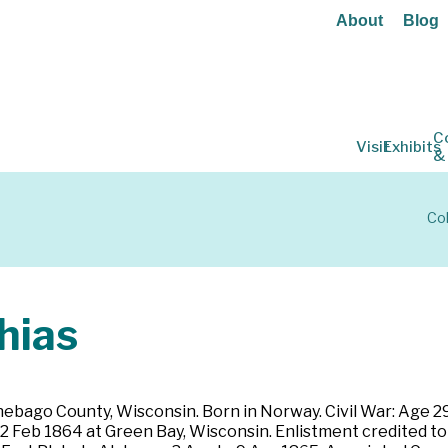
About
Blog
C
Visit
Exhibits
&
Col
hias
bago County, Wisconsin. Born in Norway. Civil War: Age 29. F
 22 Feb 1864 at Green Bay, Wisconsin. Enlistment credited 