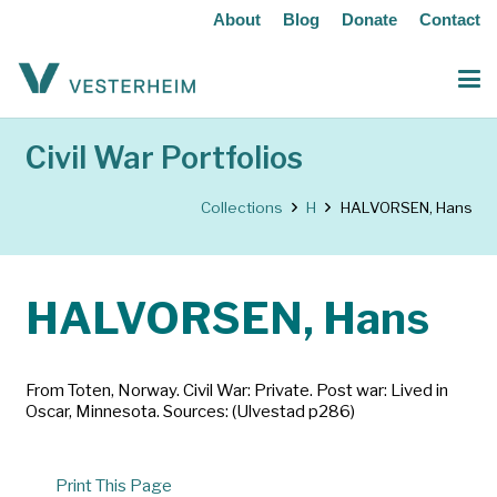
About
Blog
Donate
Contact
Civil War Portfolios
Collections
H
HALVORSEN, Hans
HALVORSEN, Hans
From Toten, Norway. Civil War: Private. Post war: Lived in
Oscar, Minnesota. Sources: (Ulvestad p286)
Print This Page