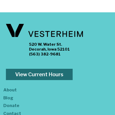
520 W. Water St.
Decorah, Iowa 52101
(563) 382-9681
View Current Hours
About
Blog
Donate
Contact