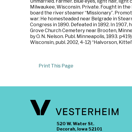
Unmarried. Farmer. Blue eyes, light hair, ligh
Milwaukee, Wisconsin. Private. Fought in the
board the river steamer “Missionary”. Promot
war: He homesteaded near Belgrade in Stearns 
Congress in 1890. Defeated in 1892. In 1907, h
Grove Church Cemetery near Brooten, Minnesot
by O. N. Nelson. Publ. Minneapolis, 1893. p41
Wisconsin, publ. 2002, 4-12) “Halvorson, Kittel
Print This Page
520 W. Water St.
Decorah, Iowa 52101