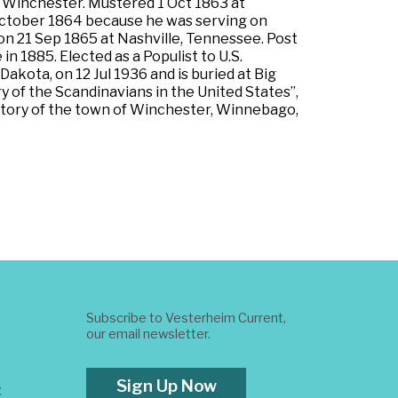
at Winchester. Mustered 1 Oct 1863 at
 October 1864 because he was serving on
on 21 Sep 1865 at Nashville, Tennessee. Post
 1885. Elected as a Populist to U.S.
akota, on 12 Jul 1936 and is buried at Big
 of the Scandinavians in the United States”,
History of the town of Winchester, Winnebago,
Subscribe to Vesterheim Current,
our email newsletter.
Sign Up Now
t