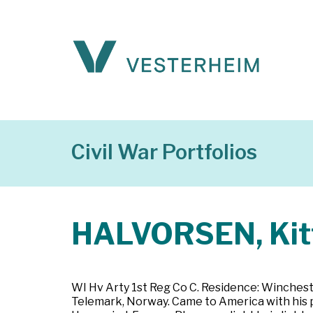
Civil War Portfolios
HALVORSEN, Kit
WI Hv Arty 1st Reg Co C. Residence: Wincheste
Telemark, Norway. Came to America with his p