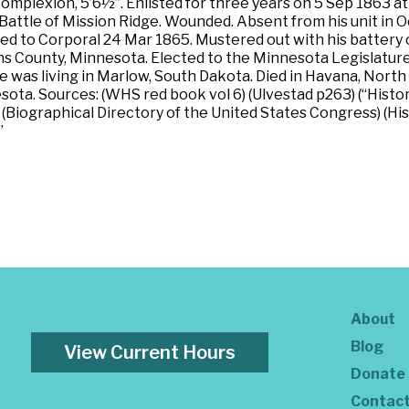
t complexion, 5’6½”. Enlisted for three years on 5 Sep 1863 
 Battle of Mission Ridge. Wounded. Absent from his unit in
ed to Corporal 24 Mar 1865. Mustered out with his battery 
County, Minnesota. Elected to the Minnesota Legislature in
e was living in Marlow, South Dakota. Died in Havana, North D
a. Sources: (WHS red book vol 6) (Ulvestad p263) (“History
9) (Biographical Directory of the United States Congress) (
”
About
Blog
View Current Hours
Donate
Contac