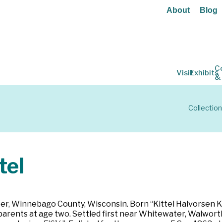
About
Blog
C
Visit
Exhibits
&
Collectio
tel
r, Winnebago County, Wisconsin. Born “Kittel Halvorsen Kje
arents at age two. Settled first near Whitewater, Walworth 