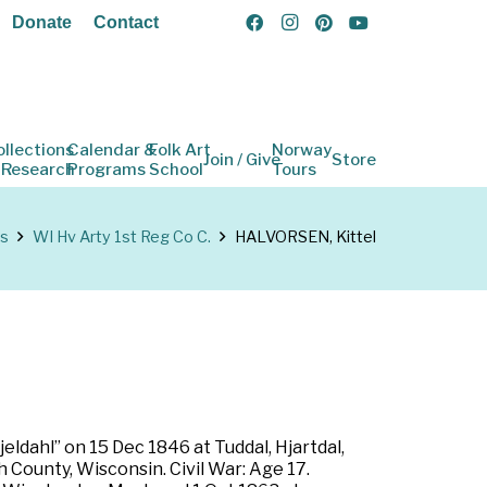
Donate
Contact
ollections
Calendar &
Folk Art
Norway
Join / Give
Store
 Research
Programs
School
Tours
ns
WI Hv Arty 1st Reg Co C.
HALVORSEN, Kittel
ldahl” on 15 Dec 1846 at Tuddal, Hjartdal,
County, Wisconsin. Civil War: Age 17.