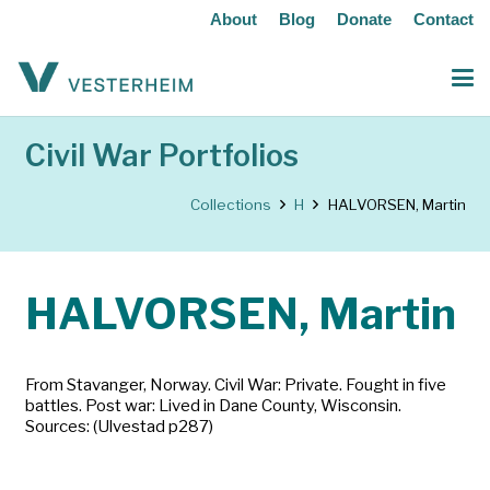
About
Blog
Donate
Contact
Civil War Portfolios
Collections
H
HALVORSEN, Martin
HALVORSEN, Martin
From Stavanger, Norway. Civil War: Private. Fought in five
battles. Post war: Lived in Dane County, Wisconsin.
Sources: (Ulvestad p287)