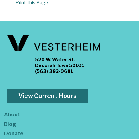
Print This Page
520 W. Water St.
Decorah, Iowa 52101
(563) 382-9681
View Current Hours
About
Blog
Donate