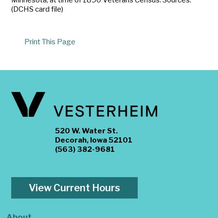
(DCHS card file)
Print This Page
520 W. Water St.
Decorah, Iowa 52101
(563) 382-9681
View Current Hours
About