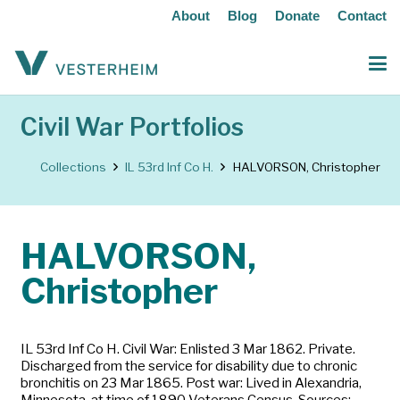
About
Blog
Donate
Contact
Civil War Portfolios
Collections
IL 53rd Inf Co H.
HALVORSON, Christopher
HALVORSON,
Christopher
IL 53rd Inf Co H. Civil War: Enlisted 3 Mar 1862. Private.
Discharged from the service for disability due to chronic
bronchitis on 23 Mar 1865. Post war: Lived in Alexandria,
Minnesota, at time of 1890 Veterans Census. Sources: