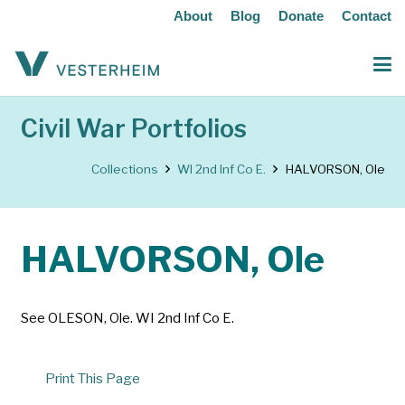
About
Blog
Donate
Contact
Civil War Portfolios
Collections
WI 2nd Inf Co E.
HALVORSON, Ole
HALVORSON, Ole
See OLESON, Ole. WI 2nd Inf Co E.
Print This Page