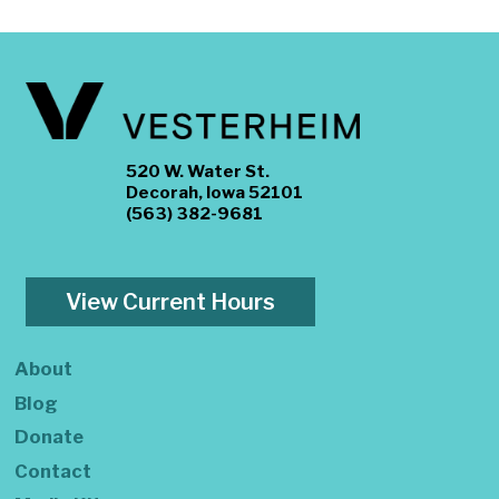
520 W. Water St.
Decorah, Iowa 52101
(563) 382-9681
View Current Hours
About
Blog
Donate
Contact