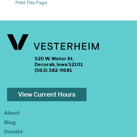
Print This Page
520 W. Water St.
Decorah, Iowa 52101
(563) 382-9681
View Current Hours
About
Blog
Donate