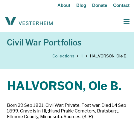
About
Blog
Donate
Contact
Civil War Portfolios
Collections
H
HALVORSON, Ole B.
HALVORSON, Ole B.
Born 29 Sep 1821. Civil War: Private. Post war: Died 14 Sep
1899. Grave is in Highland Prairie Cemetery, Bratsburg,
Fillmore County, Minnesota. Sources: (KJR)