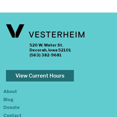
520 W. Water St.
Decorah, Iowa 52101
(563) 382-9681
View Current Hours
About
Blog
Donate
Contact