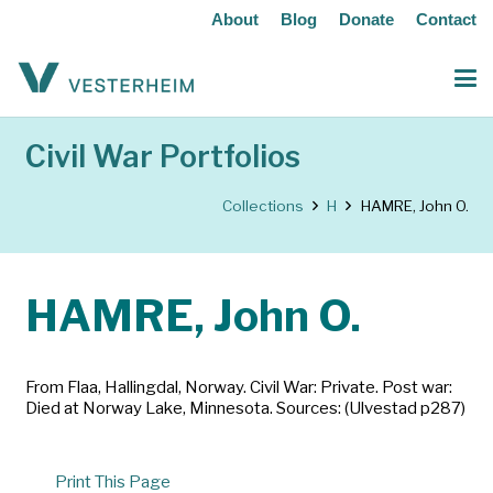
About
Blog
Donate
Contact
Civil War Portfolios
Collections
H
HAMRE, John O.
HAMRE, John O.
From Flaa, Hallingdal, Norway. Civil War: Private. Post war:
Died at Norway Lake, Minnesota. Sources: (Ulvestad p287)
Print This Page