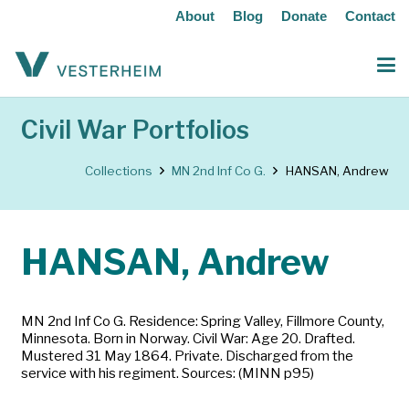
About
Blog
Donate
Contact
Civil War Portfolios
Collections
MN 2nd Inf Co G.
HANSAN, Andrew
HANSAN, Andrew
MN 2nd Inf Co G. Residence: Spring Valley, Fillmore County,
Minnesota. Born in Norway. Civil War: Age 20. Drafted.
Mustered 31 May 1864. Private. Discharged from the
service with his regiment. Sources: (MINN p95)