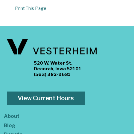
Print This Page
520 W. Water St.
Decorah, Iowa 52101
(563) 382-9681
View Current Hours
About
Blog