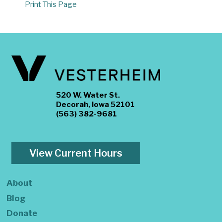
Print This Page
520 W. Water St.
Decorah, Iowa 52101
(563) 382-9681
View Current Hours
About
Blog
Donate