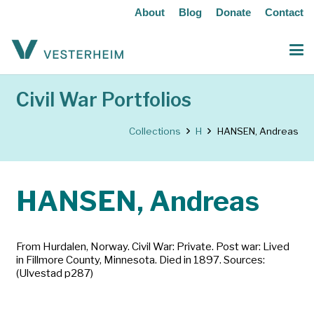
About
Blog
Donate
Contact
Civil War Portfolios
Collections
H
HANSEN, Andreas
HANSEN, Andreas
From Hurdalen, Norway. Civil War: Private. Post war: Lived
in Fillmore County, Minnesota. Died in 1897. Sources:
(Ulvestad p287)