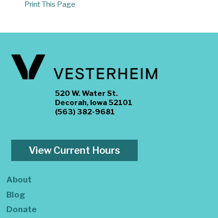
Print This Page
520 W. Water St.
Decorah, Iowa 52101
(563) 382-9681
View Current Hours
About
Blog
Donate