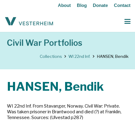
About
Blog
Donate
Contact
Civil War Portfolios
Collections
WI 22nd Inf.
HANSEN, Bendik
HANSEN, Bendik
WI 22nd Inf. From Stavanger, Norway. Civil War: Private.
Was taken prisoner in Brantwood and died (?) at Franklin,
Tennessee. Sources: (Ulvestad p287)