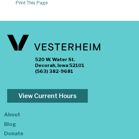
Print This Page
520 W. Water St.
Decorah, Iowa 52101
(563) 382-9681
View Current Hours
About
Blog
Donate