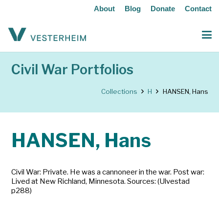
About
Blog
Donate
Contact
Civil War Portfolios
Collections
H
HANSEN, Hans
HANSEN, Hans
Civil War: Private. He was a cannoneer in the war. Post war:
Lived at New Richland, Minnesota. Sources: (Ulvestad
p288)