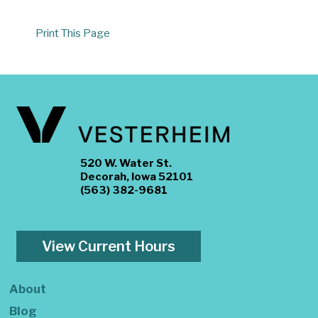
Print This Page
520 W. Water St.
Decorah, Iowa 52101
(563) 382-9681
View Current Hours
About
Blog