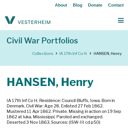
About
Blog
Donate
Contact
Civil War Portfolios
Collections
IA 17th Inf Co H.
HANSEN, Henry
HANSEN, Henry
IA 17th Inf Co H. Residence: Council Bluffs, Iowa. Born in
Denmark. Civil War: Age 28. Enlisted 27 Feb 1862.
Mustered 11 Apr 1862. Private. Missing in action on 19 Sep
1862 at Iuka, Mississippi. Paroled and exchanged.
Deserted 3 Nov 1863. Sources: (ISW-III cd p50)