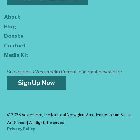
About
Blog
Donate
Contact
Media Kit
Subscribe to Vesterheim Current, our email newsletter.
Sign Up Now
©
2026 Vesterheim, the National Norwgian-American Museum & Folk
Art School | All Rights Reserved
Privacy Policy