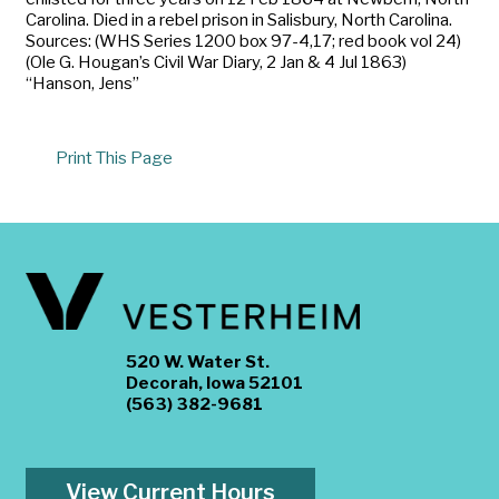
Carolina. Died in a rebel prison in Salisbury, North Carolina.
Sources: (WHS Series 1200 box 97-4,17; red book vol 24)
(Ole G. Hougan’s Civil War Diary, 2 Jan & 4 Jul 1863)
“Hanson, Jens”
Print This Page
520 W. Water St.
Decorah, Iowa 52101
(563) 382-9681
View Current Hours