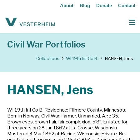
About
Blog
Donate
Contact
Civil War Portfolios
Collections
WI 19th Inf Co B.
HANSEN, Jens
HANSEN, Jens
WI 19th Inf Co B. Residence: Fillmore County, Minnesota.
Born in Norway. Civil War: Farmer. Unmarried. Age 35.
Brown eyes, brown hair, fair complexion, 5’8”. Enlisted for
three years on 28 Jan 1862 at La Crosse, Wisconsin.
Mustered 4 Mar 1862 at Racine, Wisconsin. Private. Re-
enlisted for three years on 12 Feb 1864 at Newbern, North